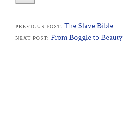
The Slave Bible
PREVIOUS POST:
From Boggle to Beauty
NEXT POST: