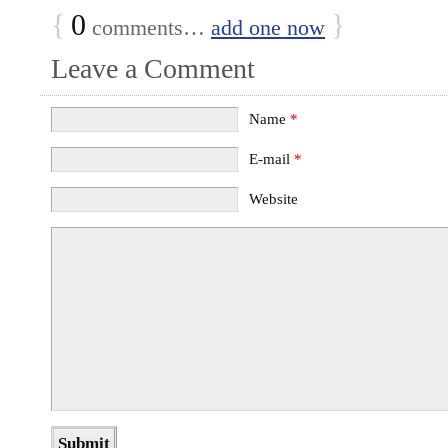
{
0
}
comments…
add one now
Leave a Comment
Name
*
E-mail
*
Website