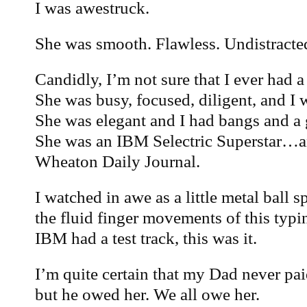
I was awestruck.
She was smooth. Flawless. Undistracted
Candidly, I’m not sure that I ever had a
She was busy, focused, diligent, and I w
She was elegant and I had bangs and a 
She was an IBM Selectric Superstar…an
Wheaton Daily Journal.
I watched in awe as a little metal ball 
the fluid finger movements of this typ
IBM had a test track, this was it.
I’m quite certain that my Dad never pai
but he owed her. We all owe her.