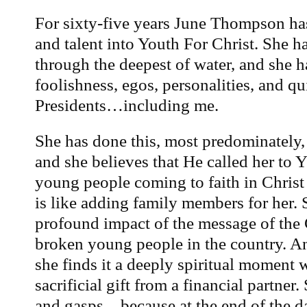
For sixty-five years June Thompson has
and talent into Youth For Christ. She h
through the deepest of water, and she 
foolishness, egos, personalities, and q
Presidents…including me.
She has done this, most predominately,
and she believes that He called her to 
young people coming to faith in Christ
is like adding family members for her. 
profound impact of the message of the 
broken young people in the country. 
she finds it a deeply spiritual moment
sacrificial gift from a financial partne
and gasps…because at the end of the day