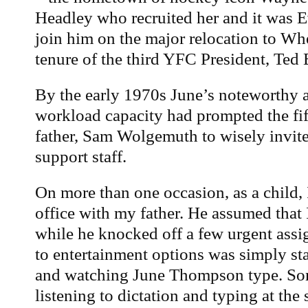
Headley who recruited her and it was E
join him on the major relocation to Whe
tenure of the third YFC President, Ted
By the early 1970s June’s noteworthy a
workload capacity had prompted the fi
father, Sam Wolgemuth to wisely invite 
support staff.
On more than one occasion, as a child, 
office with my father. He assumed that 
while he knocked off a few urgent ass
to entertainment options was simply sta
and watching June Thompson type. So
listening to dictation and typing at the 