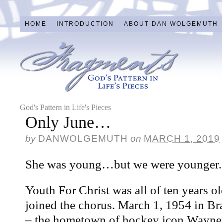
HOME
INTRODUCTION
ABOUT DAN WOLGEMUTH
God's Pattern in Life's Pieces
Only June…
by
DANWOLGEMUTH
on
MARCH 1, 2019
She was young…but we were younger.
Youth For Christ was all of ten years
joined the chorus. March 1, 1954 in Br
– the hometown of hockey icon Wayne 