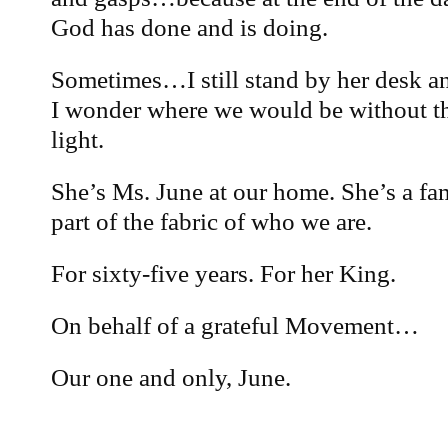
God has done and is doing.
Sometimes…I still stand by her desk 
I wonder where we would be without th
light.
She’s Ms. June at our home. She’s a fa
part of the fabric of who we are.
For sixty-five years. For her King.
On behalf of a grateful Movement…
Our one and only, June.