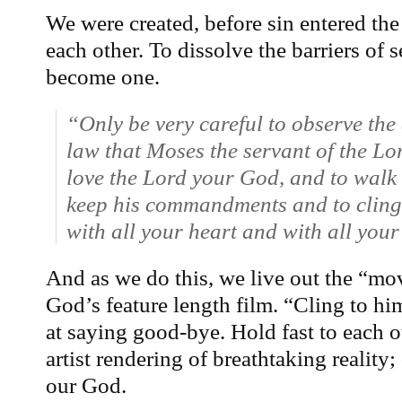
We were created, before sin entered the 
each other. To dissolve the barriers of 
become one.
“Only be very careful to observe t
law that Moses the servant of the L
love the Lord your God, and to walk 
keep his commandments and to cling 
with all your heart and with all your
And as we do this, we live out the “mov
God’s feature length film. “Cling to hi
at saying good-bye. Hold fast to each ot
artist rendering of breathtaking reality
our God.