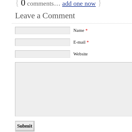
{
0
}
comments…
add one now
Leave a Comment
Name
*
E-mail
*
Website