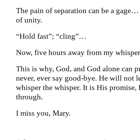
The pain of separation can be a gage…
of unity.
“Hold fast”; “cling”…
Now, five hours away from my whisper… 
This is why, God, and God alone can pr
never, ever say good-bye. He will not l
whisper the whisper. It is His promise, 
through.
I miss you, Mary.