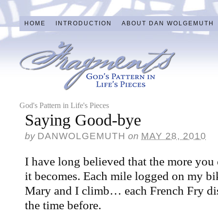
HOME
INTRODUCTION
ABOUT DAN WOLGEMUTH
God's Pattern in Life's Pieces
Saying Good-bye
by
DANWOLGEMUTH
on
MAY 28, 2010
I have long believed that the more you 
it becomes. Each mile logged on my bi
Mary and I climb… each French Fry di
the time before.