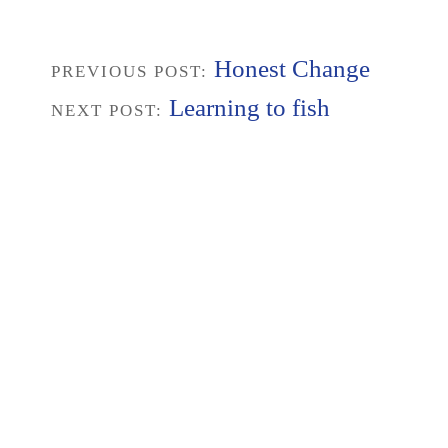
Honest Change
PREVIOUS POST:
Learning to fish
NEXT POST: