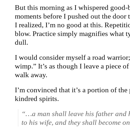
But this morning as I whispered good-
moments before I pushed out the door t
I realized, I’m no good at this. Repetit
blow. Practice simply magnifies what 
dull.
I would consider myself a road warrior
wimp.” It’s as though I leave a piece o
walk away.
I’m convinced that it’s a portion of the
kindred spirits.
“…a man shall leave his father and 
to his wife, and they shall become on