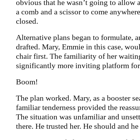
obvious that he wasn’t going to allow 
a comb and a scissor to come anywhere
closed.
Alternative plans began to formulate, a
drafted. Mary, Emmie in this case, wou
chair first. The familiarity of her wait
significantly more inviting platform for
Boom!
The plan worked. Mary, as a booster se
familiar tenderness provided the reass
The situation was unfamiliar and uns
there. He trusted her. He should and he