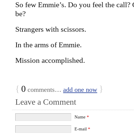
So few Emmie’s. Do you feel the call?
be?
Strangers with scissors.
In the arms of Emmie.
Mission accomplished.
{
0
}
comments…
add one now
Leave a Comment
Name
*
E-mail
*