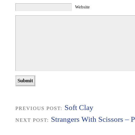
Website
Soft Clay
PREVIOUS POST:
Strangers With Scissors – P
NEXT POST: