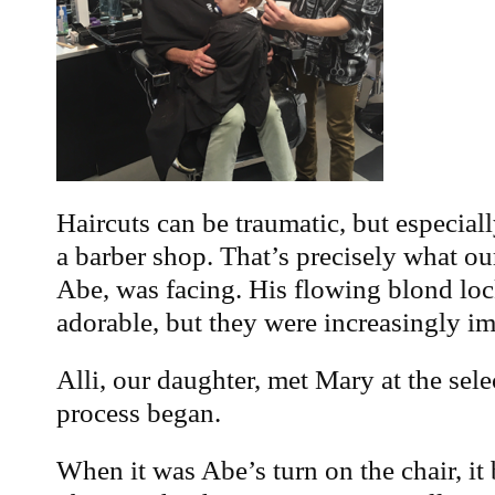
Haircuts can be traumatic, but especiall
a barber shop. That’s precisely what o
Abe, was facing. His flowing blond lo
adorable, but they were increasingly im
Alli, our daughter, met Mary at the sel
process began.
When it was Abe’s turn on the chair, i