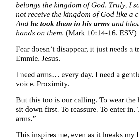
belongs the kingdom of God. Truly, I s
not receive the kingdom of God like a ch
And
he took them in his arms
and bles
hands on them.
(Mark 10:14-16, ESV)
Fear doesn’t disappear, it just needs a
Emmie. Jesus.
I need arms… every day. I need a gentle
voice. Proximity.
But this too is our calling. To wear the
sit down first. To reassure. To enter in.
arms.”
This inspires me, even as it breaks my 