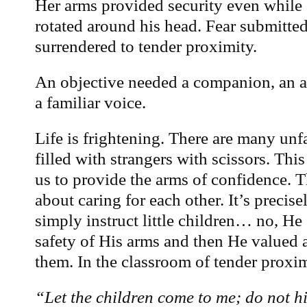
Her arms provided security even while 
rotated around his head. Fear submitted
surrendered to tender proximity.
An objective needed a companion, an a
a familiar voice.
Life is frightening. There are many un
filled with strangers with scissors. Thi
us to provide the arms of confidence. T
about caring for each other. It’s precis
simply instruct little children… no, He
safety of His arms and then He valued 
them. In the classroom of tender proxim
“Let the children come to me; do not h