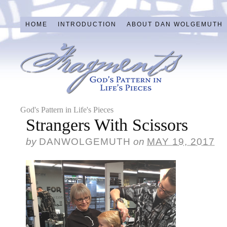
HOME
INTRODUCTION
ABOUT DAN WOLGEMUTH
God's Pattern in Life's Pieces
Strangers With Scissors
by
DANWOLGEMUTH
on
MAY 19, 2017