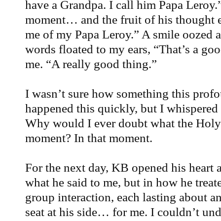
have a Grandpa. I call him Papa Leroy.”
moment… and the fruit of his thought
me of my Papa Leroy.” A smile oozed ac
words floated to my ears, “That’s a go
me. “A really good thing.”
I wasn’t sure how something this prof
happened this quickly, but I whispered 
Why would I ever doubt what the Holy 
moment? In that moment.
For the next day, KB opened his heart a
what he said to me, but in how he treate
group interaction, each lasting about a
seat at his side… for me. I couldn’t unde