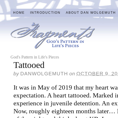
HOME
INTRODUCTION
ABOUT DAN WOLGEMUTH
God's Pattern in Life's Pieces
Tattooed
by
DANWOLGEMUTH
on
OCTOBER 9, 20
It was in May of 2019 that my heart 
expectation. A heart tattooed. Marked i
experience in juvenile detention. An ex
Now, roughly eighteen months later… I 