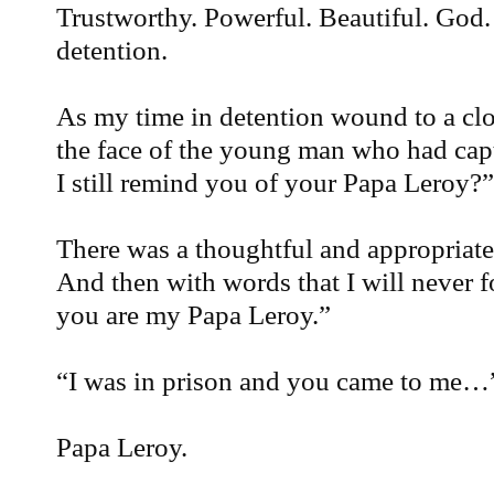
Trustworthy. Powerful. Beautiful. God.
detention.
As my time in detention wound to a clo
the face of the young man who had cap
I still remind you of your Papa Leroy?”
There was a thoughtful and appropriate
And then with words that I will never 
you are my Papa Leroy.”
“I was in prison and you came to me…
Papa Leroy.