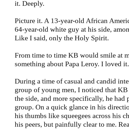
it. Deeply.
Picture it. A 13-year-old African Amer
64-year-old white guy at his side, amon
Like I said, only the Holy Spirit.
From time to time KB would smile at 
something about Papa Leroy. I loved it. 
During a time of casual and candid inte
group of young men, I noticed that KB 
the side, and more specifically, he had
group. On a quick glance in his directi
his thumbs like squeegees across his ch
his peers, but painfully clear to me. Rea