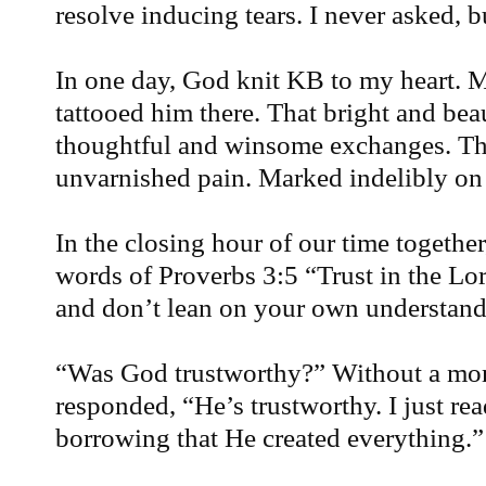
resolve inducing tears. I never asked, b
In one day, God knit KB to my heart. M
tattooed him there. That bright and bea
thoughtful and winsome exchanges. Th
unvarnished pain. Marked indelibly on
In the closing hour of our time together
words of Proverbs 3:5 “Trust in the Lor
and don’t lean on your own understand
“Was God trustworthy?” Without a mom
responded, “He’s trustworthy. I just rea
borrowing that He created everything.”