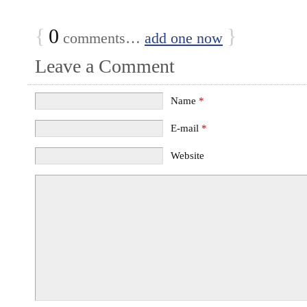
{
0
}
comments…
add one now
Leave a Comment
Name
*
E-mail
*
Website