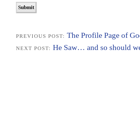
The Profile Page of G
PREVIOUS POST:
He Saw… and so should w
NEXT POST: