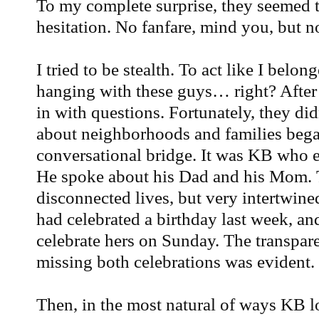
To my complete surprise, they seemed
hesitation. No fanfare, mind you, but no
I tried to be stealth. To act like I belon
hanging with these guys… right? After 
in with questions. Fortunately, they di
about neighborhoods and families bega
conversational bridge. It was KB who e
He spoke about his Dad and his Mom. 
disconnected lives, but very intertwin
had celebrated a birthday last week, 
celebrate hers on Sunday. The transpar
missing both celebrations was evident. 
Then, in the most natural of ways KB l