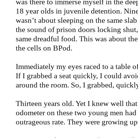
was there to immerse myself in the deep 
18 year olds in juvenile detention. Nin
wasn’t about sleeping on the same slab 
the sound of prison doors locking shut
same dreadful food. This was about the
the cells on BPod.
Immediately my eyes raced to a table 
If I grabbed a seat quickly, I could a
around the room. So, I grabbed, quickly
Thirteen years old. Yet I knew well that
odometer on these two young men had 
outrageous rate. They were growing up