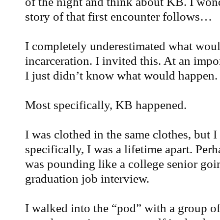
of the night and think about KB. I wond
story of that first encounter follows…
I completely underestimated what woul
incarceration. I invited this. At an impo
I just didn’t know what would happen.
Most specifically, KB happened.
I was clothed in the same clothes, but 
specifically, I was a lifetime apart. Pe
was pounding like a college senior going
graduation job interview.
I walked into the “pod” with a group of