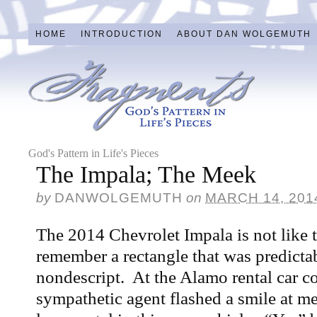
HOME
INTRODUCTION
ABOUT DAN WOLGEMUTH
God's Pattern in Life's Pieces
The Impala; The Meek
by
DANWOLGEMUTH
on
MARCH 14, 201
The 2014 Chevrolet Impala is not like 
remember a rectangle that was predictab
nondescript. At the Alamo rental car c
sympathetic agent flashed a smile at m