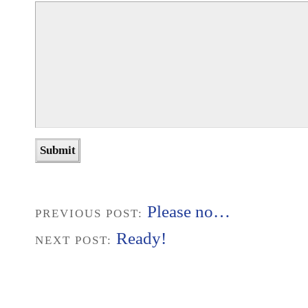
Please no…
PREVIOUS POST:
Ready!
NEXT POST: