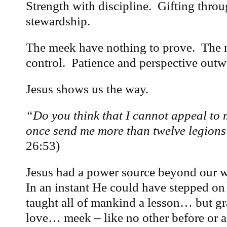
Strength with discipline. Gifting throu
stewardship.
The meek have nothing to prove. The 
control. Patience and perspective outw
Jesus shows us the way.
“Do you think that I cannot appeal to m
once send me more than twelve legions
26:53)
Jesus had a power source beyond our w
In an instant He could have stepped on 
taught all of mankind a lesson… but gr
love… meek – like no other before or af