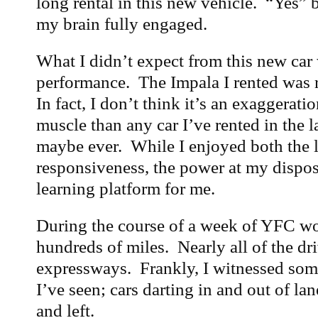
long rental in this new vehicle. “Yes” 
my brain fully engaged.
What I didn’t expect from this new car 
performance. The Impala I rented was r
In fact, I don’t think it’s an exaggerati
muscle than any car I’ve rented in the 
maybe ever. While I enjoyed both the l
responsiveness, the power at my disposa
learning platform for me.
During the course of a week of YFC wor
hundreds of miles. Nearly all of the dr
expressways. Frankly, I witnessed some
I’ve seen; cars darting in and out of lan
and left.