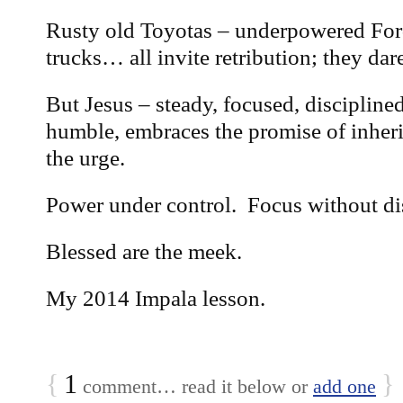
Rusty old Toyotas – underpowered For
trucks… all invite retribution; they dar
But Jesus – steady, focused, discipline
humble, embraces the promise of inheri
the urge.
Power under control. Focus without dis
Blessed are the meek.
My 2014 Impala lesson.
{
1
}
comment… read it below or
add one