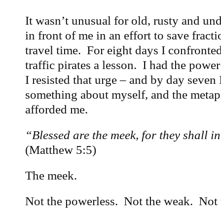
It wasn’t unusual for old, rusty and und
in front of me in an effort to save fract
travel time. For eight days I confronted
traffic pirates a lesson. I had the power
I resisted that urge – and by day seven
something about myself, and the meta
afforded me.
“Blessed are the meek, for they shall in
(Matthew 5:5)
The meek.
Not the powerless. Not the weak. Not 