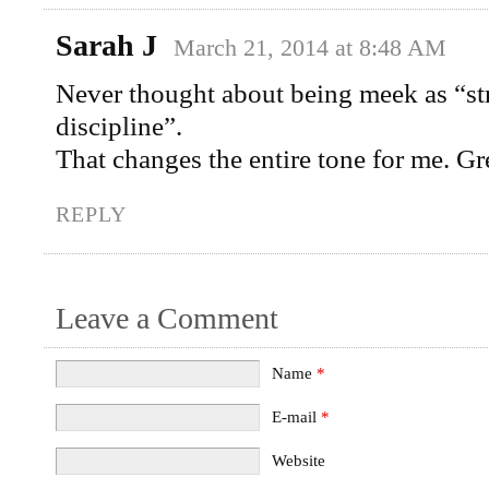
Sarah J
March 21, 2014 at 8:48 AM
Never thought about being meek as “st
discipline”.
That changes the entire tone for me. G
REPLY
Leave a Comment
Name
*
E-mail
*
Website