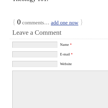
{
0
}
comments…
add one now
Leave a Comment
Name
*
E-mail
*
Website