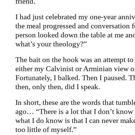
friend.
I had just celebrated my one-year anni
the meal progressed and conversation f
person looked down the table at me an
what’s your theology?”
The bait on the hook was an attempt to 
either my Calvinist or Arminian view o
Fortunately, I balked. Then I paused.
then, only then, did I speak.
In short, these are the words that tumb
ago… “There is a lot that I don’t know
what I do know is that I can never ma
too little of myself.”