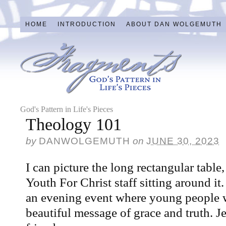
HOME
INTRODUCTION
ABOUT DAN WOLGEMUTH
God's Pattern in Life's Pieces
Theology 101
by
DANWOLGEMUTH
on
JUNE 30, 2023
I can picture the long rectangular table,
Youth For Christ staff sitting around i
an evening event where young people w
beautiful message of grace and truth. 