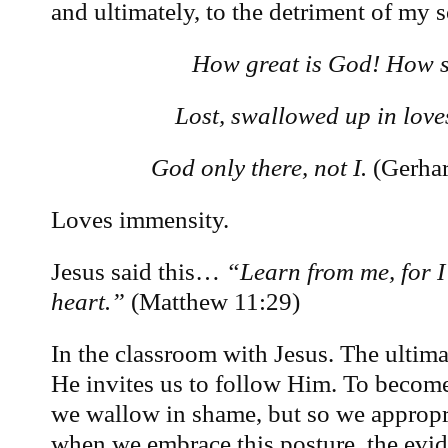
and ultimately, to the detriment of my s
How great is God! How s
Lost, swallowed up in love
God only there, not I.
(Gerhar
Loves immensity.
Jesus said this…
“Learn from me, for I
heart.”
(Matthew 11:29)
In the classroom with Jesus. The ultimat
He invites us to follow Him. To becom
we wallow in shame, but so we appropr
when we embrace this posture, the evid