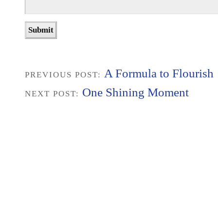
A Formula to Flourish
PREVIOUS POST:
One Shining Moment
NEXT POST: