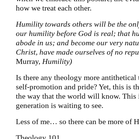
how we treat each other.
Humility towards others will be the only
our humility before God is real; that hu
abode in us; and become our very nature
Christ, have made ourselves of no rep
Murray,
Humility)
Is there any theology more antithetical 
self-promotion and pride? Yet, this is t
the way that the world will know. This i
generation is waiting to see.
Less of me… so there can be more of 
Theology 101.