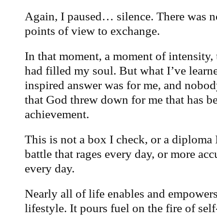
Again, I paused… silence. There was no
points of view to exchange.
In that moment, a moment of intensity, 
had filled my soul. But what I’ve learne
inspired answer was for me, and nobody
that God threw down for me that has be
achievement.
This is not a box I check, or a diploma 
battle that rages every day, or more ac
every day.
Nearly all of life enables and empower
lifestyle. It pours fuel on the fire of se