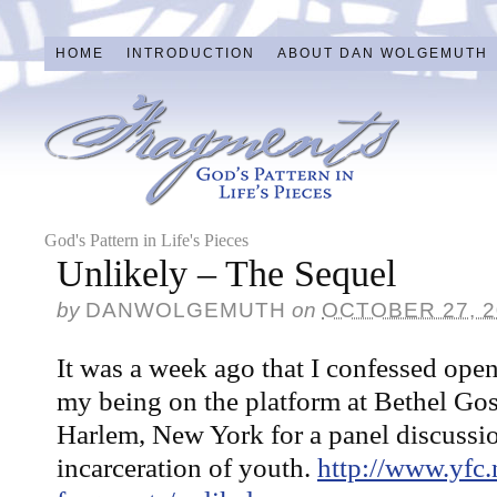
HOME
INTRODUCTION
ABOUT DAN WOLGEMUTH
God's Pattern in Life's Pieces
Unlikely – The Sequel
by
DANWOLGEMUTH
on
OCTOBER 27, 2
It was a week ago that I confessed open
my being on the platform at Bethel Go
Harlem, New York for a panel discussi
incarceration of youth.
http://www.yfc.n