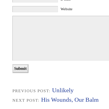
Website
Unlikely
PREVIOUS POST:
His Wounds, Our Balm
NEXT POST: