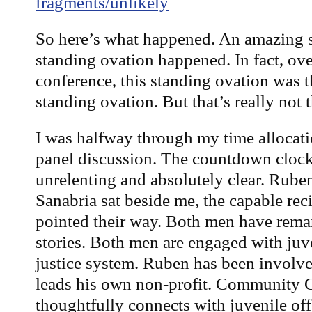
fragments/unlikely
So here’s what happened. An amazing
standing ovation happened. In fact, ov
conference, this standing ovation was
standing ovation. But that’s really not t
I was halfway through my time allocati
panel discussion. The countdown clock
unrelenting and absolutely clear. Rube
Sanabria sat beside me, the capable reci
pointed their way. Both men have rema
stories. Both men are engaged with juve
justice system. Ruben has been involv
leads his own non-profit. Community 
thoughtfully connects with juvenile off