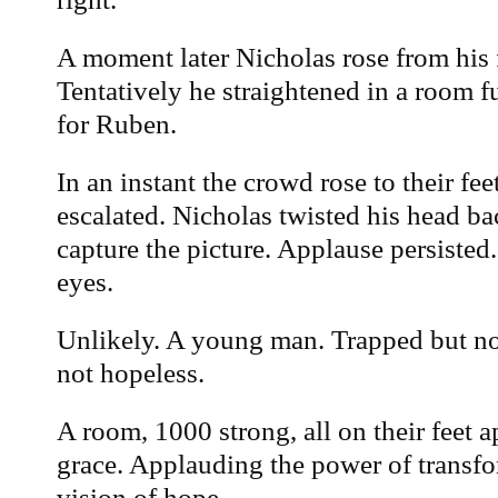
A moment later Nicholas rose from his 
Tentatively he straightened in a room f
for Ruben.
In an instant the crowd rose to their fe
escalated. Nicholas twisted his head bac
capture the picture. Applause persisted
eyes.
Unlikely. A young man. Trapped but no
not hopeless.
A room, 1000 strong, all on their feet 
grace. Applauding the power of transf
vision of hope.