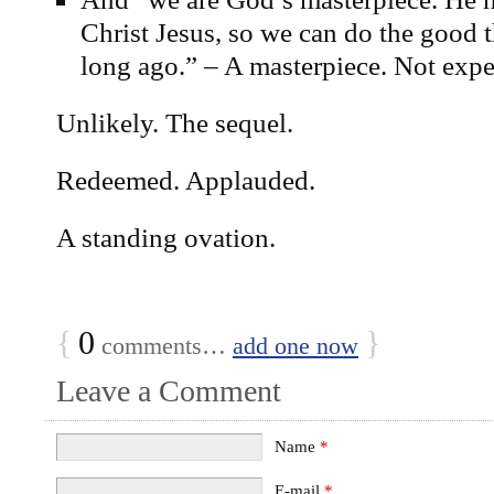
Christ Jesus, so we can do the good 
long ago.” – A masterpiece. Not expe
Unlikely. The sequel.
Redeemed. Applauded.
A standing ovation.
{
0
}
comments…
add one now
Leave a Comment
Name
*
E-mail
*