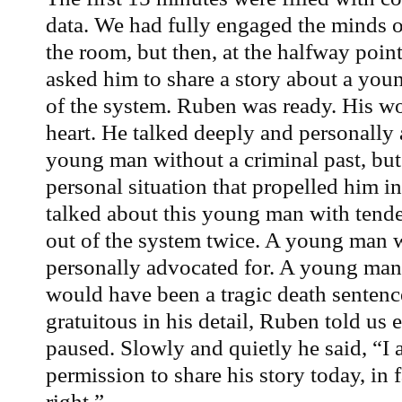
data. We had fully engaged the minds of
the room, but then, at the halfway poin
asked him to share a story about a youn
of the system. Ruben was ready. His w
heart. He talked deeply and personally
young man without a criminal past, but
personal situation that propelled him in
talked about this young man with tender
out of the system twice. A young man
personally advocated for. A young man
would have been a tragic death sentenc
gratuitous in his detail, Ruben told u
paused. Slowly and quietly he said, “I 
permission to share his story today, in f
right.”