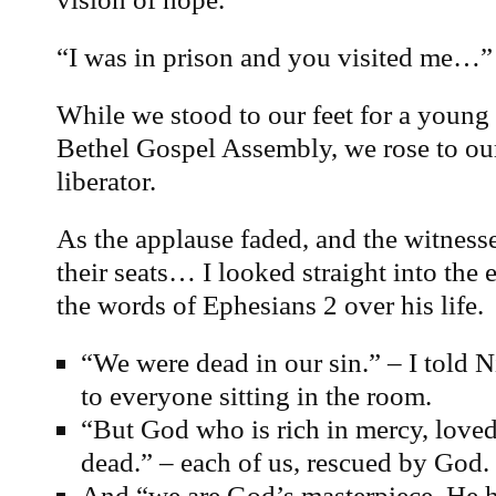
“I was in prison and you visited me…”
While we stood to our feet for a young 
Bethel Gospel Assembly, we rose to our
liberator.
As the applause faded, and the witness
their seats… I looked straight into the 
the words of Ephesians 2 over his life.
“We were dead in our sin.” – I told N
to everyone sitting in the room.
“But God who is rich in mercy, love
dead.” – each of us, rescued by God.
And “we are God’s masterpiece. He h