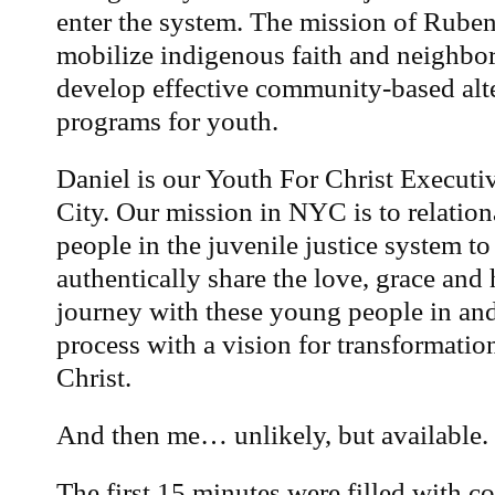
enter the system. The mission of Ruben’
mobilize indigenous faith and neighbo
develop effective community-based alte
programs for youth.
Daniel is our Youth For Christ Executi
City. Our mission in NYC is to relatio
people in the juvenile justice system to
authentically share the love, grace and
journey with these young people in and 
process with a vision for transformati
Christ.
And then me… unlikely, but available.
The first 15 minutes were filled with 