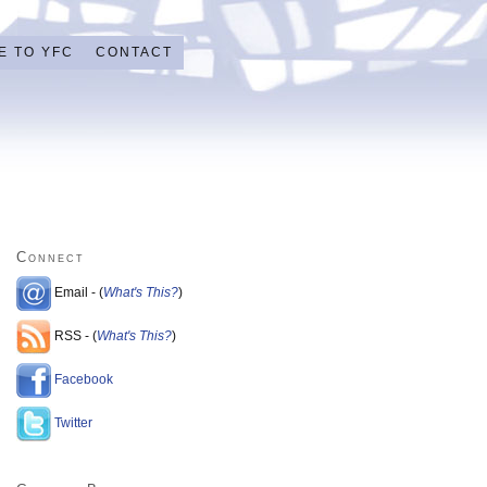
E TO YFC
CONTACT
Connect
Email - (
What's This?
)
RSS - (
What's This?
)
Facebook
Twitter