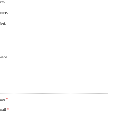
how.
race.
led.
iece.
ame
*
mail
*