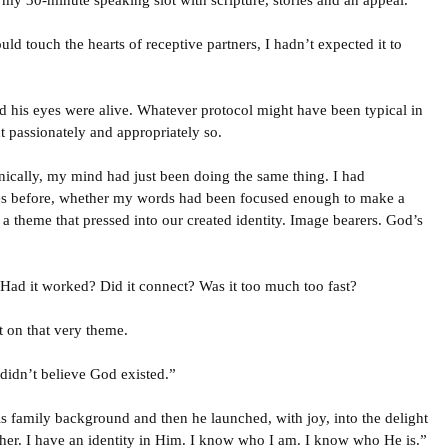
d my 30-minute speaking slot with scripture, stories and an appeal.
ld touch the hearts of receptive partners, I hadn’t expected it to
 his eyes were alive. Whatever protocol might have been typical in
ut passionately and appropriately so.
nically, my mind had just been doing the same thing. I had
es before, whether my words had been focused enough to make a
 a theme that pressed into our created identity. Image bearers. God’s
Had it worked? Did it connect? Was it too much too fast?
 on that very theme.
 didn’t believe God existed.”
s family background and then he launched, with joy, into the delight
er. I have an identity in Him. I know who I am. I know who He is.”