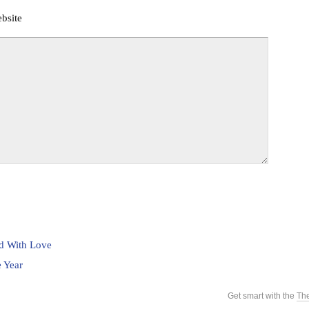
bsite
ed With Love
 Year
Get smart with the
Th