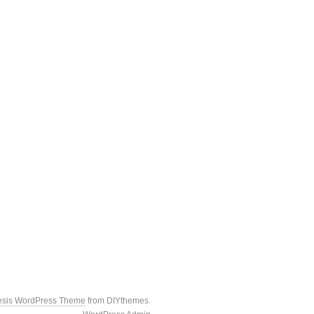
esis WordPress Theme
from DIYthemes.