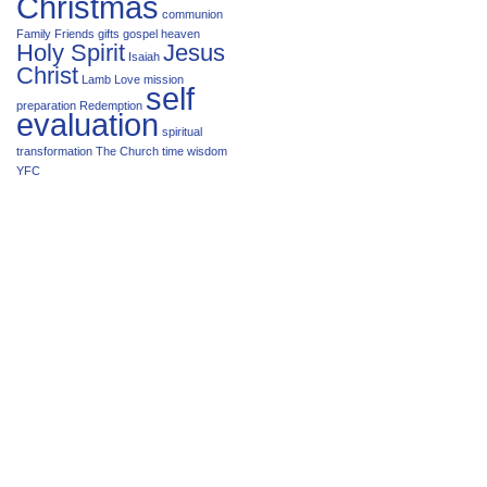
Christmas
communion
Family
Friends
gifts
gospel
heaven
Holy Spirit
Jesus
Isaiah
Christ
Lamb
Love
mission
self
preparation
Redemption
evaluation
spiritual
transformation
The Church
time
wisdom
YFC