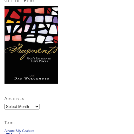
Get the Book
Archives
Archives
Tags
Advent
Billy Graham