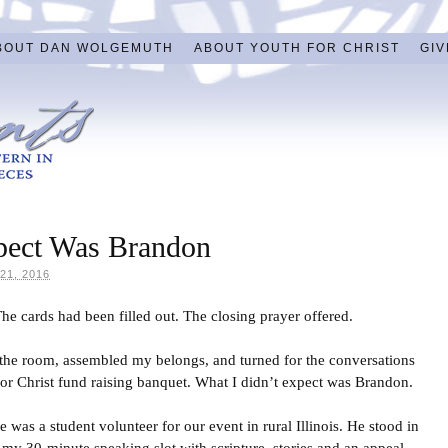
BOUT DAN WOLGEMUTH
ABOUT YOUTH FOR CHRIST
GIV
pect Was Brandon
1, 2016
e cards had been filled out. The closing prayer offered.
f the room, assembled my belongs, and turned for the conversations
 For Christ fund raising banquet. What I didn’t expect was Brandon.
 was a student volunteer for our event in rural Illinois. He stood in