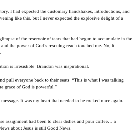
story. I had expected the customary handshakes, introductions, and
ening like this, but I never expected the explosive delight of a
limpse of the reservoir of tears that had begun to accumulate in the
 and the power of God’s rescuing reach touched me. No, it
.
ion is irresistible. Brandon was inspirational.
d pull everyone back to their seats. “This is what I was talking
he grace of God is powerful.”
e message. It was my heart that needed to be rocked once again.
se assignment had been to clear dishes and pour coffee… a
ews about Jesus is still Good News.