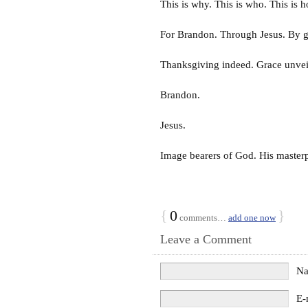
This is why. This is who. This is 
For Brandon. Through Jesus. By g
Thanksgiving indeed. Grace unvei
Brandon.
Jesus.
Image bearers of God. His masterp
{
0
}
comments…
add one now
Leave a Comment
N
E-