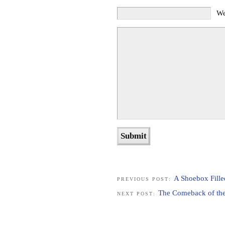
We
A Shoebox Fill
PREVIOUS POST:
The Comeback of the
NEXT POST: