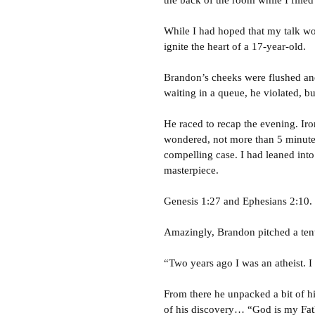
the back of the room while I fille
While I had hoped that my talk wou
ignite the heart of a 17-year-old.
Brandon’s cheeks were flushed and
waiting in a queue, he violated, b
He raced to recap the evening. Iro
wondered, not more than 5 minut
compelling case. I had leaned into
masterpiece.
Genesis 1:27 and Ephesians 2:10. 
Amazingly, Brandon pitched a tent
“Two years ago I was an atheist. I
From there he unpacked a bit of hi
of his discovery… “God is my Fath