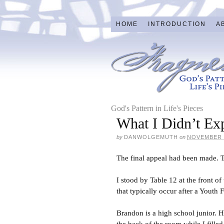
HOME
INTRODUCTION
A
God's Pattern in Life's Pieces
What I Didn’t Ex
by
DANWOLGEMUTH
on
NOVEMBER 2
The final appeal had been made. Th
I stood by Table 12 at the front o
that typically occur after a Youth
Brandon is a high school junior. He