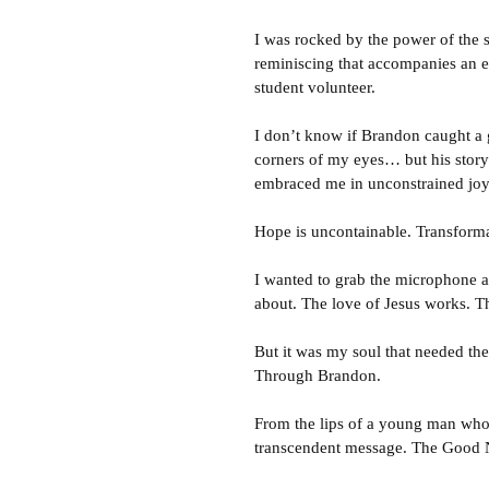
I was rocked by the power of the 
reminiscing that accompanies an ev
student volunteer.
I don’t know if Brandon caught a g
corners of my eyes… but his story
embraced me in unconstrained joy
Hope is uncontainable. Transformat
I wanted to grab the microphone an
about. The love of Jesus works. T
But it was my soul that needed th
Through Brandon.
From the lips of a young man who
transcendent message. The Good N