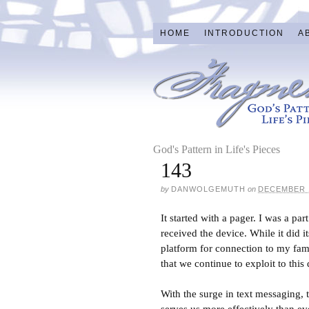
HOME
INTRODUCTION
A
God's Pattern in Life's Pieces
143
by
DANWOLGEMUTH
on
DECEMBER 1
It started with a pager. I was a p
received the device. While it did 
platform for connection to my fam
that we continue to exploit to this 
With the surge in text messaging