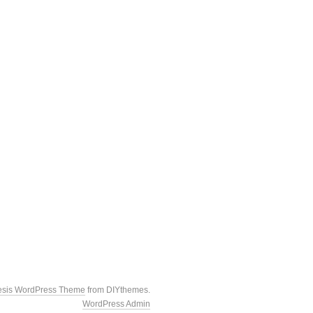
esis WordPress Theme
from DIYthemes.
WordPress Admin