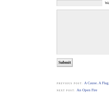
We
A Cause. A Flag
PREVIOUS POST:
An Open Fire
NEXT POST: