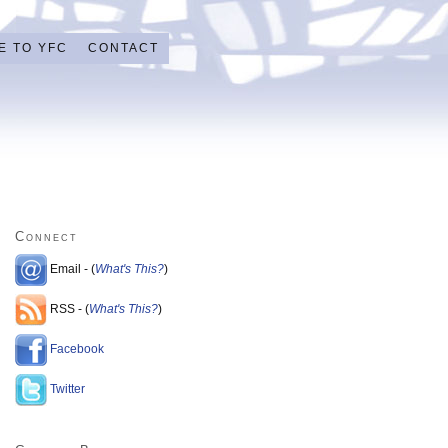
E TO YFC
CONTACT
Connect
Email - (
What's This?
)
RSS - (
What's This?
)
Facebook
Twitter