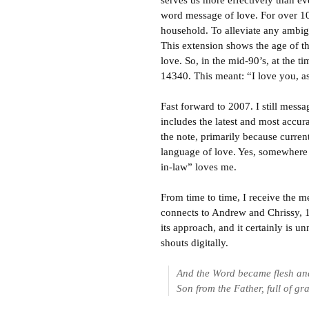
serves us more effectively than ev
word message of love. For over 1
household. To alleviate any ambig
This extension shows the age of t
love. So, in the mid-90’s, at the 
14340. This meant: “I love you, a
Fast forward to 2007. I still mess
includes the latest and most accur
the note, primarily because curren
language of love. Yes, somewhere
in-law” loves me.
From time to time, I receive the 
connects to Andrew and Chrissy, 14
its approach, and it certainly is un
shouts digitally.
And the Word became flesh and
Son from the Father, full of gr