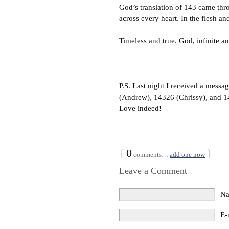
God’s translation of 143 came thro
across every heart. In the flesh an
Timeless and true. God, infinite a
——–
P.S. Last night I received a mess
(Andrew), 14326 (Chrissy), and 1
Love indeed!
{
0
}
comments…
add one now
Leave a Comment
N
E-