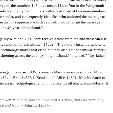
er. Of specific note is just how we communicate the powerful three-
0 years the numbers 143 have meant I Love You in the Wolgemuth
uity we qualify the numbers with a postscript of two more numbers.
he sender, and consequently identifies who authored the message of
time that this approach was developed, I would script the message
s the 40-year-old husband.”
age my wife and kids. They receive a note from me and most often it
ate rendition of this phrase “14352.” They know instantly who sent
t technology makes that clear, but they also get the familiar numeric
 shooting across the country, “my husband,” “my dad,” “my father-
message in reverse. 14351 connects Mary’s message of love, 14326
324 is Erik, 14323 is Kendal, and Alli is 14321. It’s a bit dated in
necessary technologically, but it transcends all practical push-back. It
 dwelt among us, and we have seen his glory, glory as of the only
ace and truth.
~ John 1:14 (ESV)