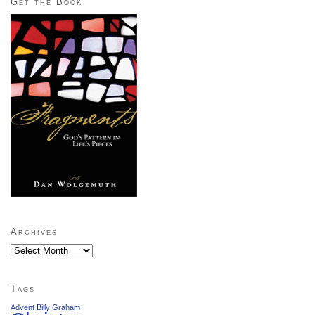
Get the Book
Archives
Archives
Tags
Advent
Billy Graham