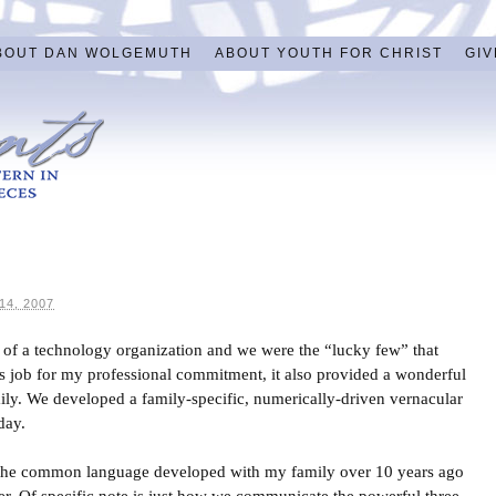
BOUT DAN WOLGEMUTH
ABOUT YOUTH FOR CHRIST
GIV
4, 2007
art of a technology organization and we were the “lucky few” that
its job for my professional commitment, it also provided a wonderful
ily. We developed a family-specific, numerically-driven vernacular
day.
, the common language developed with my family over 10 years ago