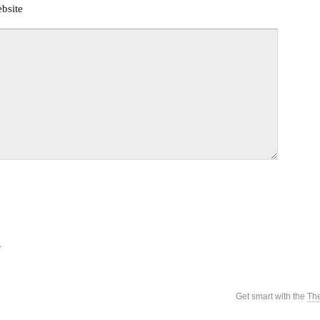
bsite
.
Get smart with the
Th