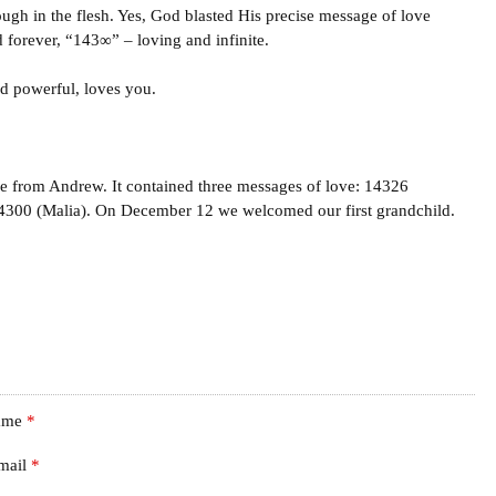
ugh in the flesh. Yes, God blasted His precise message of love
d forever, “143∞” – loving and infinite.
nd powerful, loves you.
age from Andrew. It contained three messages of love: 14326
4300 (Malia). On December 12 we welcomed our first grandchild.
ame
*
mail
*