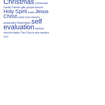
Christmas
communion
Family
Friends
gifts
gospel
heaven
Holy Spirit
Jesus
Isaiah
Christ
Lamb
Love
mission
self
preparation
Redemption
evaluation
spiritual
transformation
The Church
time
wisdom
YFC