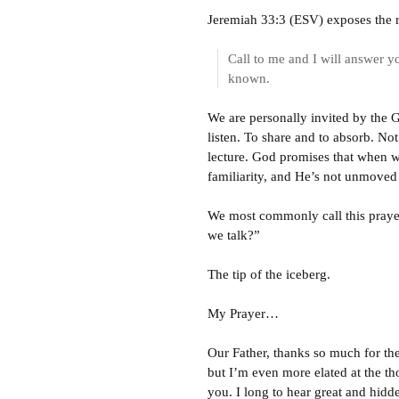
Jeremiah 33:3 (ESV) exposes the r
Call to me and I will answer yo
known.
We are personally invited by the Go
listen. To share and to absorb. Not
lecture. God promises that when we
familiarity, and He’s not unmoved
We most commonly call this prayer, 
we talk?”
The tip of the iceberg.
My Prayer…
Our Father, thanks so much for the 
but I’m even more elated at the th
you. I long to hear great and hidd