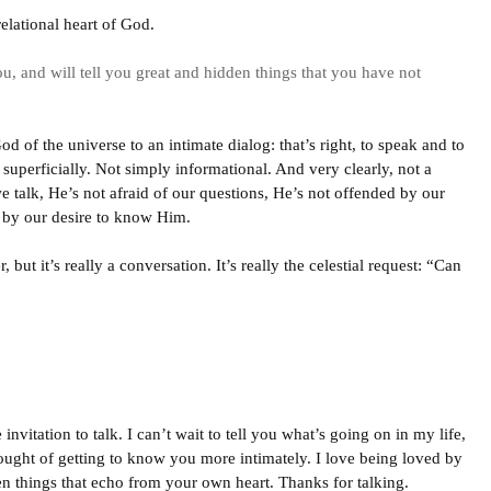
elational heart of God.
u, and will tell you great and hidden things that you have not
d of the universe to an intimate dialog: that’s right, to speak and to
 superficially. Not simply informational. And very clearly, not a
 talk, He’s not afraid of our questions, He’s not offended by our
 by our desire to know Him.
but it’s really a conversation. It’s really the celestial request: “Can
invitation to talk. I can’t wait to tell you what’s going on in my life,
ought of getting to know you more intimately. I love being loved by
en things that echo from your own heart. Thanks for talking.