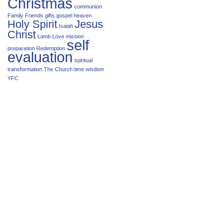
Christmas
communion
Family
Friends
gifts
gospel
heaven
Holy Spirit
Jesus
Isaiah
Christ
Lamb
Love
mission
self
preparation
Redemption
evaluation
spiritual
transformation
The Church
time
wisdom
YFC