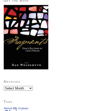
Get the Book
Archives
Archives
Tags
Advent
Billy Graham