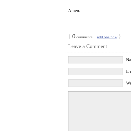
Amen.
{
0
}
comments…
add one now
Leave a Comment
N
E-
We