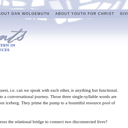
BOUT DAN WOLGEMUTH
ABOUT YOUTH FOR CHRIST
GIV
uest, i.e. can we speak with each other, is anything but functional.
ss to a conversational journey. Those three single-syllable words are
tion iceberg. They prime the pump to a bountiful resource pool of
oss the relational bridge to connect two disconnected lives?