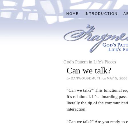
HOME
INTRODUCTION
A
God's Pattern in Life's Pieces
Can we talk?
by
DANWOLGEMUTH
on
MAY 5, 2006
“Can we talk?” This functional req
It’s relational. It’s a boarding pa
literally the tip of the communica
interaction.
“Can we talk?” Are you ready to cr