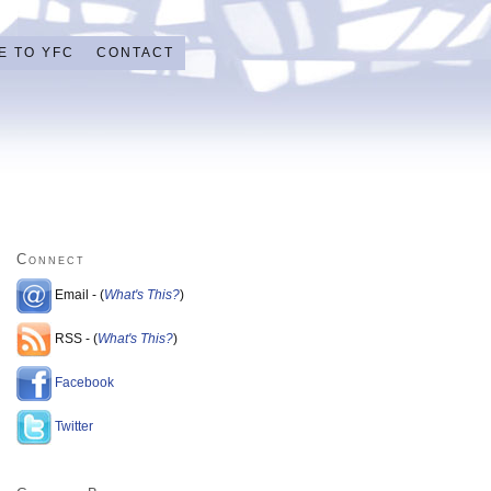
E TO YFC
CONTACT
Connect
Email - (
What's This?
)
RSS - (
What's This?
)
Facebook
Twitter