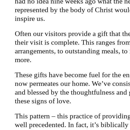
had no idea nine weeks ago what the n
represented by the body of Christ woul
inspire us.
Often our visitors provide a gift that t
their visit is complete. This ranges from
arrangements, to outstanding meals, to
more.
These gifts have become fuel for the en
now permeates our home. We’ve consi
and blessed by the thoughtfulness and 
these signs of love.
This pattern – this practice of providing
well precedented. In fact, it’s biblicall