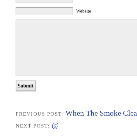
Website
When The Smoke Clea
PREVIOUS POST:
@
NEXT POST: