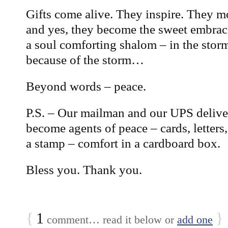
Gifts come alive. They inspire. They m
and yes, they become the sweet embrace
a soul comforting shalom – in the stor
because of the storm…
Beyond words – peace.
P.S. – Our mailman and our UPS deliver
become agents of peace – cards, letter
a stamp – comfort in a cardboard box.
Bless you. Thank you.
{
1
}
comment… read it below or
add one