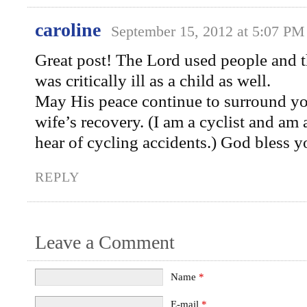
caroline
September 15, 2012 at 5:07 PM
Great post! The Lord used people and th
was critically ill as a child as well.
May His peace continue to surround yo
wife’s recovery. (I am a cyclist and am
hear of cycling accidents.) God bless y
REPLY
Leave a Comment
Name
*
E-mail
*