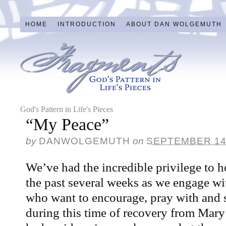
HOME
INTRODUCTION
ABOUT DAN WOLGEMUTH
God's Pattern in Life's Pieces
“My Peace”
by
DANWOLGEMUTH
on
SEPTEMBER 14
We’ve had the incredible privilege to ho
the past several weeks as we engage wi
who want to encourage, pray with and
during this time of recovery from Mary’