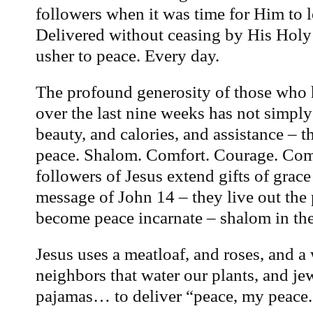
followers when it was time for Him to l
Delivered without ceasing by His Holy 
usher to peace. Every day.
The profound generosity of those who 
over the last nine weeks has not simpl
beauty, and calories, and assistance – t
peace. Shalom. Comfort. Courage. Co
followers of Jesus extend gifts of grace
message of John 14 – they live out the
become peace incarnate – shalom in the
Jesus uses a meatloaf, and roses, and a
neighbors that water our plants, and je
pajamas… to deliver “peace, my peace.