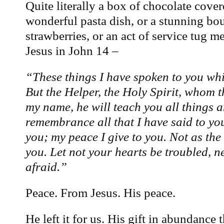
Quite literally a box of chocolate cover
wonderful pasta dish, or a stunning bo
strawberries, or an act of service tug m
Jesus in John 14 –
“These things I have spoken to you whil
But the Helper, the Holy Spirit, whom t
my name, he will teach you all things 
remembrance all that I have said to you
you; my peace I give to you. Not as the 
you. Let not your hearts be troubled, ne
afraid.”
Peace. From Jesus. His peace.
He left it for us. His gift in abundance