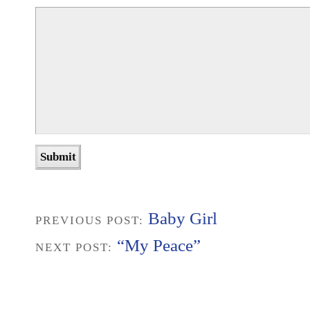
Baby Girl
PREVIOUS POST:
“My Peace”
NEXT POST: