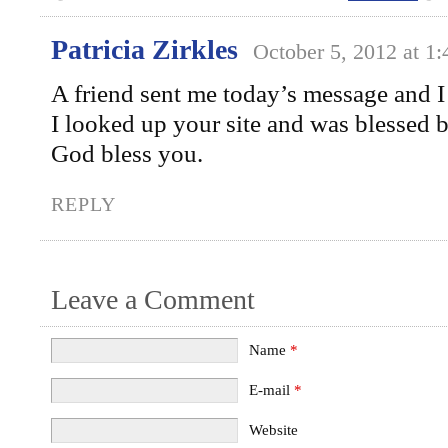
Patricia Zirkles
October 5, 2012 at 1
A friend sent me today’s message and I
I looked up your site and was blessed b
God bless you.
REPLY
Leave a Comment
Name
*
E-mail
*
Website