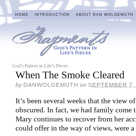
HOME
INTRODUCTION
ABOUT DAN WOLGEMUTH
God's Pattern in Life's Pieces
When The Smoke Cleared
by
DANWOLGEMUTH
on
SEPTEMBER 7,
It’s been several weeks that the view o
obscured. In fact, we had family come t
Mary continues to recover from her acc
could offer in the way of views, were a