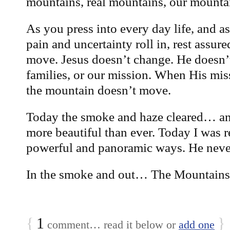
mountains, real mountains, our mounta
As you press into every day life, and 
pain and uncertainty roll in, rest assur
move. Jesus doesn’t change. He doesn’t
families, or our mission. When His mi
the mountain doesn’t move.
Today the smoke and haze cleared… an
more beautiful than ever. Today I was 
powerful and panoramic ways. He never
In the smoke and out… The Mountains
{
1
}
comment… read it below or
add one