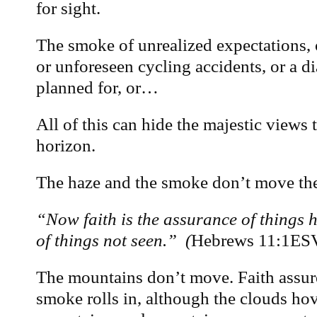
for sight.
The smoke of unrealized expectations, 
or unforeseen cycling accidents, or a d
planned for, or…
All of this can hide the majestic views 
horizon.
The haze and the smoke don’t move th
“Now faith is the assurance of things h
of things not seen.” (
Hebrews 11:1ES
The mountains don’t move. Faith assure
smoke rolls in, although the clouds h