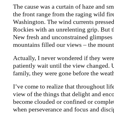
The cause was a curtain of haze and sm
the front range from the raging wild fir
Washington. The wind currents pressed
Rockies with an unrelenting grip. But 
New fresh and unconstrained glimpses o
mountains filled our views – the mountai
Actually, I never wondered if they were
patiently wait until the view changed. 
family, they were gone before the weath
I’ve come to realize that throughout life
view of the things that delight and enc
become clouded or confined or complet
when perseverance and focus and disci